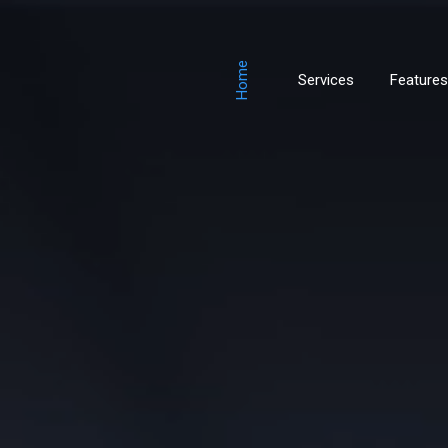
Home
Services
Features