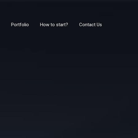
Portfolio
How to start?
Contact Us