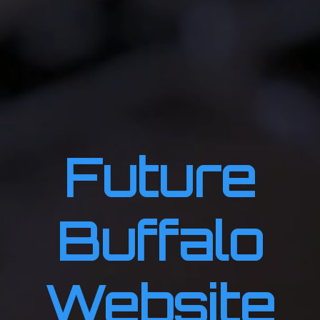
Future
Buffalo
Website