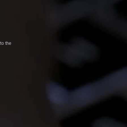
to the