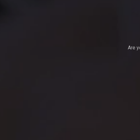
Are y