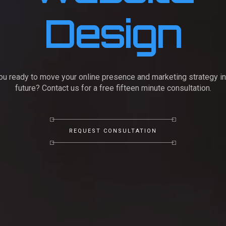
Design
ou ready to move your online presence and marketing strategy in
future? Contact us for a free fifteen minute consultation.